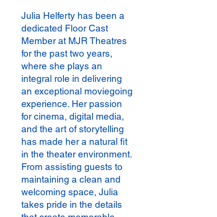
Julia Helferty has been a
dedicated Floor Cast
Member at MJR Theatres
for the past two years,
where she plays an
integral role in delivering
an exceptional moviegoing
experience. Her passion
for cinema, digital media,
and the art of storytelling
has made her a natural fit
in the theater environment.
From assisting guests to
maintaining a clean and
welcoming space, Julia
takes pride in the details