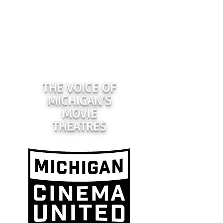
THE VOICE OF
MICHIGAN'S
MOVIE
THEATRES