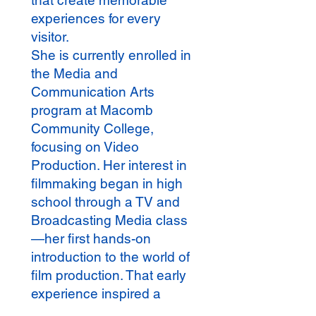
that create memorable
experiences for every
visitor.
She is currently enrolled in
the Media and
Communication Arts
program at Macomb
Community College,
focusing on Video
Production. Her interest in
filmmaking began in high
school through a TV and
Broadcasting Media class
—her first hands-on
introduction to the world of
film production. That early
experience inspired a
growing passion and a