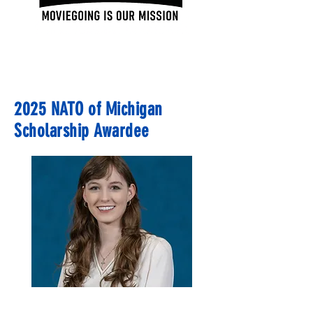
2025 NATO of Michigan
Scholarship Awardee