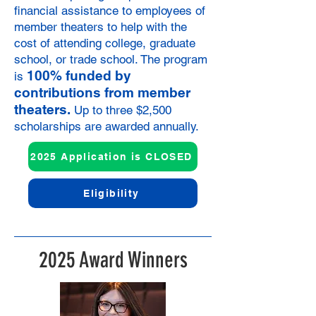
financial assistance to employees of
member theaters to help with the
cost of attending college, graduate
school, or trade school. The program
100% funded by
is
contributions from member
theaters.
Up to three $2,500
scholarships are awarded annually.
2025 Application is CLOSED
Eligibility
2025 Award Winners