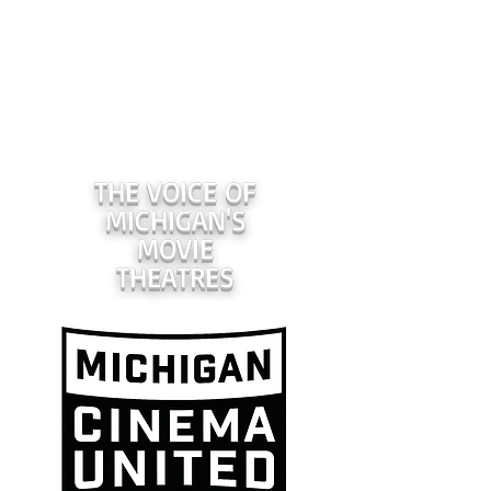
THE VOICE OF
MICHIGAN'S
MOVIE
THEATRES