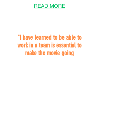
READ MORE
"I have learned to be able to
work in a team is essential to
make the movie going
experience of patrons a
positive one."
JULIA HELFERTY
Macomb Community
College
MJR Theatres
Chesterfield, MI
2025 Awardee