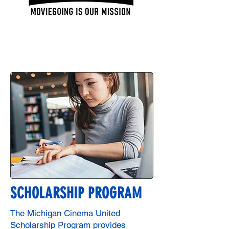
SCHOLARSHIP PROGRAM
The Michigan Cinema United
Scholarship Program provides