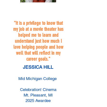
"It is a privilege to know that
my job at a movie theater has
helped me to learn and
understand just how much I
love helping people and how
well that will reflect in my
career goals."
JESSICA HILL
Mid Michigan College
Celebration! Cinema
Mt. Pleasant, MI
2025 Awardee